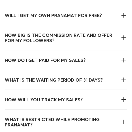
WILL I GET MY OWN PRANAMAT FOR FREE?
HOW BIG IS THE COMMISSION RATE AND OFFER
FOR MY FOLLOWERS?
HOW DO I GET PAID FOR MY SALES?
WHAT IS THE WAITING PERIOD OF 31 DAYS?
HOW WILL YOU TRACK MY SALES?
WHAT IS RESTRICTED WHILE PROMOTING
PRANAMAT?