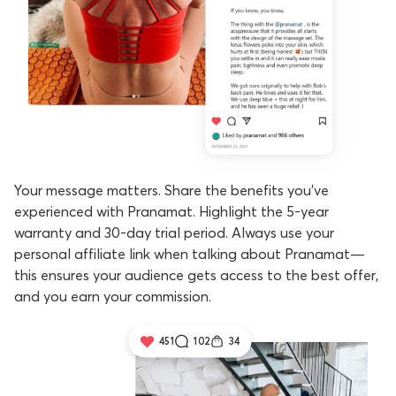
Your message matters. Share the benefits you've
experienced with Pranamat. Highlight the 5-year
warranty and 30-day trial period. Always use your
personal affiliate link when talking about Pranamat—
this ensures your audience gets access to the best offer,
and you earn your commission.
451
102
34