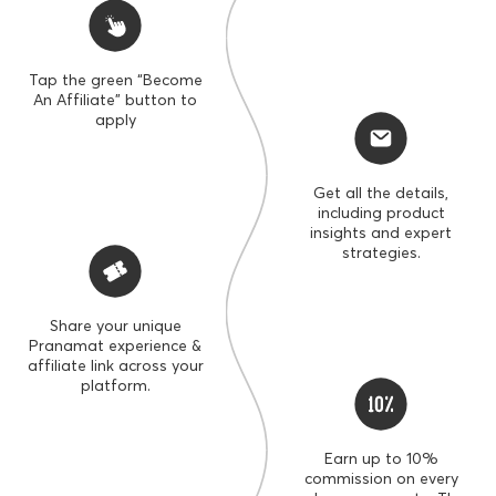
Tap the green “Become
An Affiliate” button to
apply
Get all the details,
including product
insights and expert
strategies.
Share your unique
SECRET ACCESS
Pranamat experience &
UP TO
UP TO
affiliate link across your
10%
30%
platform.
COMMISSION RATE
SPECIAL OFFERS
Earn up to 10%
commission on every