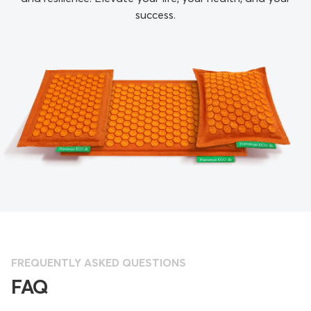
success.
FREQUENTLY ASKED QUESTIONS
FAQ