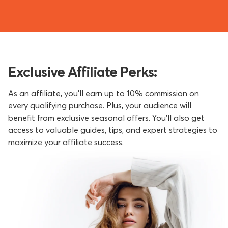
Exclusive Affiliate Perks:
As an affiliate, you’ll earn up to 10% commission on
every qualifying purchase. Plus, your audience will
benefit from exclusive seasonal offers. You'll also get
access to valuable guides, tips, and expert strategies to
maximize your affiliate success.