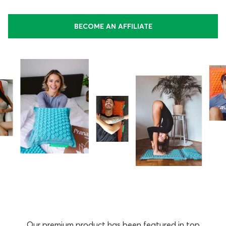
BECOME AN AFFILIATE
Our premium product has been featured in top