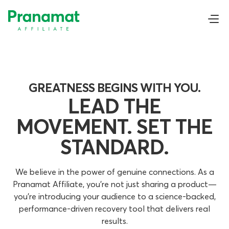
GREATNESS BEGINS WITH YOU.
LEAD THE
MOVEMENT. SET THE
STANDARD.
We believe in the power of genuine connections. As a
Pranamat Affiliate, you’re not just sharing a product—
you’re introducing your audience to a science-backed,
performance-driven recovery tool that delivers real
results.