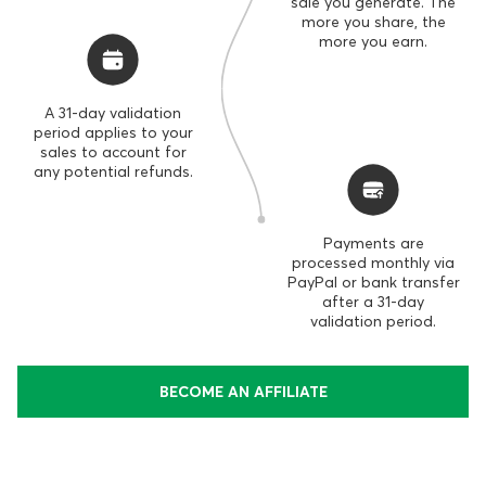
sale you generate. The
more you share, the
more you earn.
A 31-day validation
period applies to your
sales to account for
any potential refunds.
Payments are
processed monthly via
PayPal or bank transfer
after a 31-day
validation period.
BECOME AN AFFILIATE