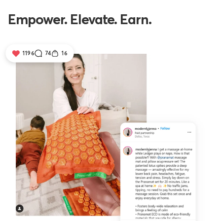
Empower. Elevate. Earn.
1196
74
16