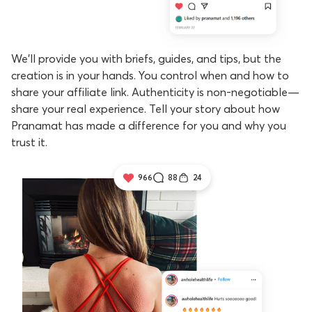
We’ll provide you with briefs, guides, and tips, but the
creation is in your hands. You control when and how to
share your affiliate link. Authenticity is non-negotiable—
share your real experience. Tell your story about how
Pranamat has made a difference for you and why you
trust it.
966
88
24