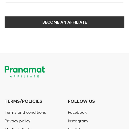
BECOME AN AFFILIATE
TERMS/POLICIES
FOLLOW US
Terms and conditions
Facebook
Privacy policy
Instagram