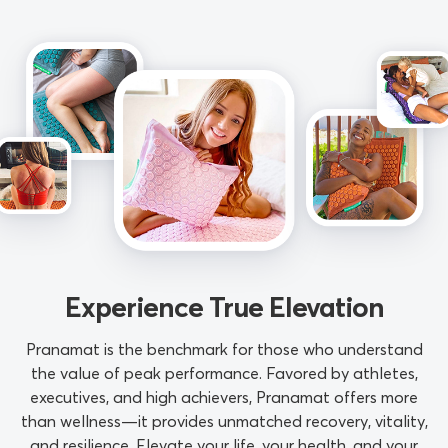
Experience True Elevation
Pranamat is the benchmark for those who understand
the value of peak performance. Favored by athletes,
executives, and high achievers, Pranamat offers more
than wellness—it provides unmatched recovery, vitality,
and resilience. Elevate your life, your health, and your