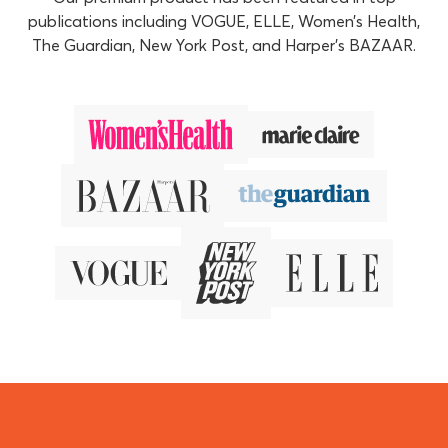
publications including VOGUE, ELLE, Women’s Health,
The Guardian, New York Post, and Harper’s BAZAAR.