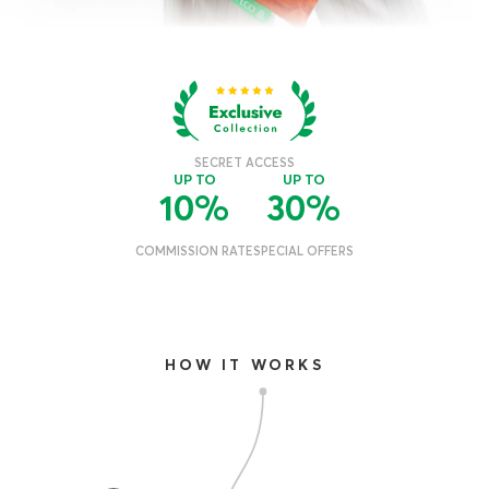
HOW IT WORKS